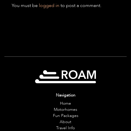
You must be
logged in
to post a comment.
Navigation
Home
Motorhomes
Fun Packages
About
Travel Info