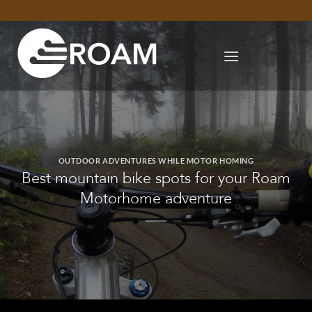
Skip
to
content
OUTDOOR ADVENTURES WHILE MOTOR HOMING
Best mountain bike spots for your Roam
Motorhome adventure