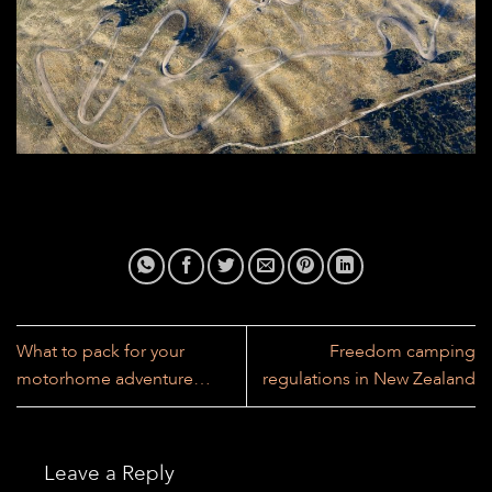
What to pack for your
Freedom camping
motorhome adventure…
regulations in New Zealand
Leave a Reply