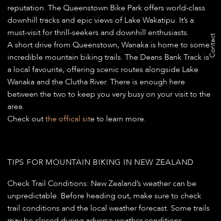
reputation. The Queenstown Bike Park offers world-class
downhill tracks and epic views of Lake Wakatipu. It’s a
must-visit for thrill-seekers and downhill enthusiasts.
Contact
A short drive from Queenstown, Wanaka is home to some
incredible mountain biking trails. The Deans Bank Track is
a local favourite, offering scenic routes alongside Lake
Wanaka and the Clutha River. There is enough here
between the two to keep you very busy on your visit to the
area.
Check out
the offical sit
e to learn more.
TIPS FOR MOUNTAIN BIKING IN NEW ZEALAND
Check Trail Conditions:
New Zealand’s weather can be
unpredictable. Before heading out, make sure to check
trail conditions and the local weather forecast. Some trails
may be closed during adverse weather conditions.