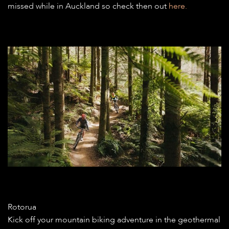
missed while in Auckland so check then out
here.
Rotorua
Kick off your mountain biking adventure in the geothermal