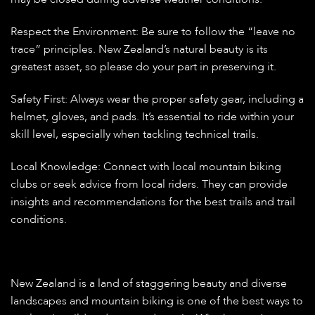
Respect the Environment:
Be sure to follow the “leave no
trace” principles. New Zealand’s natural beauty is its
greatest asset, so please do your part in preserving it.
Safety First:
Always wear the proper safety gear, including a
helmet, gloves, and pads. It’s essential to ride within your
skill level, especially when tackling technical trails.
Local Knowledge:
Connect with local mountain biking
clubs or seek advice from local riders. They can provide
insights and recommendations for the best trails and trail
conditions.
New Zealand is a land of staggering beauty and diverse
landscapes and mountain biking is one of the best ways to