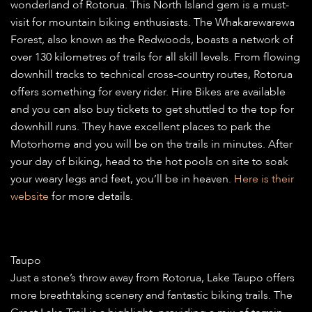
wonderland of Rotorua. This North Island gem is a must-
visit for mountain biking enthusiasts. The Whakarewarewa
Forest, also known as the Redwoods, boasts a network of
over 130 kilometres of trails for all skill levels. From flowing
downhill tracks to technical cross-country routes, Rotorua
offers something for every rider. Hire Bikes are available
and you can also buy tickets to get shuttled to the top for
downhill runs. They have excellent places to park the
Motorhome and you will be on the trails in minutes. After
your day of biking, head to the hot pools on site to soak
your weary legs and feet, you’ll be in heaven.
Here is their
website
for more details.
Taupo
Just a stone’s throw away from Rotorua, Lake Taupo offers
more breathtaking scenery and fantastic biking trails. The