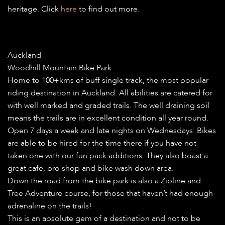
heritage. Click
here
to find out more.
Auckland
Woodhill Mountain Bike Park
Home to 100+kms of buff single track, the most popular
riding destination in Auckland. All abilities are catered for
with well marked and graded trails. The well draining soil
means the trails are in excellent condition all year round.
Open 7 days a week and late nights on Wednesdays. Bikes
are able to be hired for the time there if you have not
taken one with our fun pack additions. They also boast a
great cafe, pro shop and bike wash down area.
Down the road from the bike park is also a Zipline and
Tree Adventure course, for those that haven’t had enough
adrenaline on the trails!
This is an absolute gem of a destination and not to be