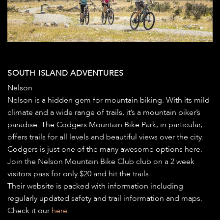
SOUTH ISLAND ADVENTURES
Nelson
Nelson is a hidden gem for mountain biking. With its mild
climate and a wide range of trails, it’s a mountain biker’s
paradise. The Codgers Mountain Bike Park, in particular,
offers trails for all levels and beautiful views over the city.
Codgers is just one of the many awesome options here.
Join the Nelson Mountain Bike Club club on a 2 week
visitors pass for only $20 and hit the trails.
Their website is packed with information including
regularly updated safety and trail information and maps.
Check it our
here.