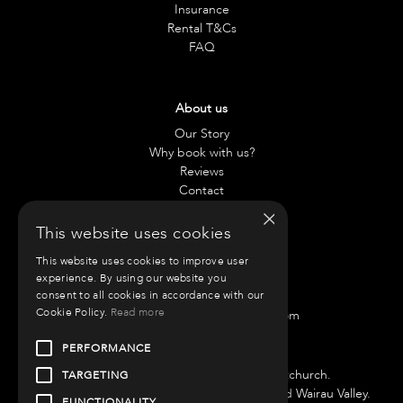
Insurance
Rental T&Cs
FAQ
About us
Our Story
Why book with us?
Reviews
Contact
×
This website uses cookies
Contact us
This website uses cookies to improve user
Chae:
021 797 917
experience. By using our website you
Anneliese:
021 42 0890
consent to all cookies in accordance with our
Cookie Policy.
Read more
Email:
info@roammotorhomes.com
PERFORMANCE
Find us
We have bases in Auckland and Christchurch.
TARGETING
Auckland Branch is located at 51 Porana Road Wairau Valley.
FUNCTIONALITY