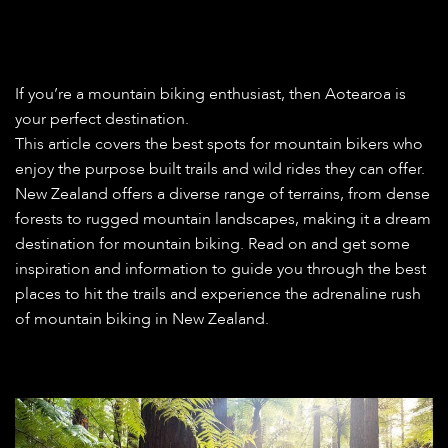
If you’re a mountain biking enthusiast, then Aotearoa is
your perfect destination.
This article covers the best spots for mountain bikers who
enjoy the purpose built trails and wild rides they can offer.
New Zealand offers a diverse range of terrains, from dense
forests to rugged mountain landscapes, making it a dream
destination for mountain biking. Read on and get some
inspiration and information to guide you through the best
places to hit the trails and experience the adrenaline rush
of mountain biking in New Zealand.