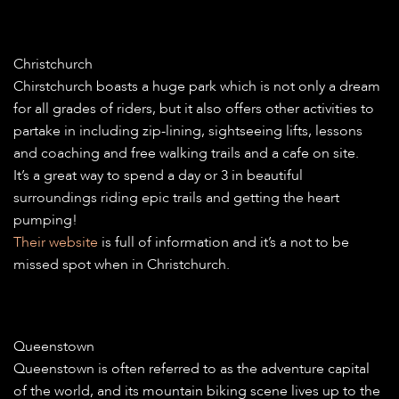
Christchurch
Chirstchurch boasts a huge park which is not only a dream
for all grades of riders, but it also offers other activities to
partake in including zip-lining, sightseeing lifts, lessons
and coaching and free walking trails and a cafe on site.
It’s a great way to spend a day or 3 in beautiful
surroundings riding epic trails and getting the heart
pumping!
Their website
is full of information and it’s a not to be
missed spot when in Christchurch.
Queenstown
Queenstown is often referred to as the adventure capital
of the world, and its mountain biking scene lives up to the