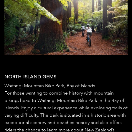
NORTH ISLAND GEMS
Waitangi Mountain Bike Park, Bay of Islands
For those wanting to combine history with mountain
biking, head to Waitangi Mountain Bike Park in the Bay of
Islands. Enjoy a cultural experience while exploring trails of
varying difficulty. The park is situated in a historic area with
exceptional scenery and beaches nearby and also offers
riders the chance to learn more about New Zealand’s