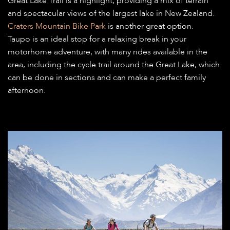
Great Lake Trail is a highlight, providing a mix of terrain
and spectacular views of the largest lake in New Zealand.
Craters Mountain Bike Park
is another great option.
Taupo is an ideal stop for a relaxing break in your
motorhome adventure, with many rides available in the
area, including the cycle trail around the Great Lake, which
can be done in sections and can make a perfect family
afternoon.