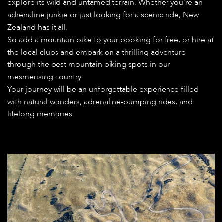
explore its wild and untamed terrain. Whether you’re an
adrenaline junkie or just looking for a scenic ride, New
Zealand has it all.
So add a mountain bike to your booking for free, or hire at
the local clubs and embark on a thrilling adventure
through the best mountain biking spots in our
mesmerising country.
Your journey will be an unforgettable experience filled
with natural wonders, adrenaline-pumping rides, and
lifelong memories.