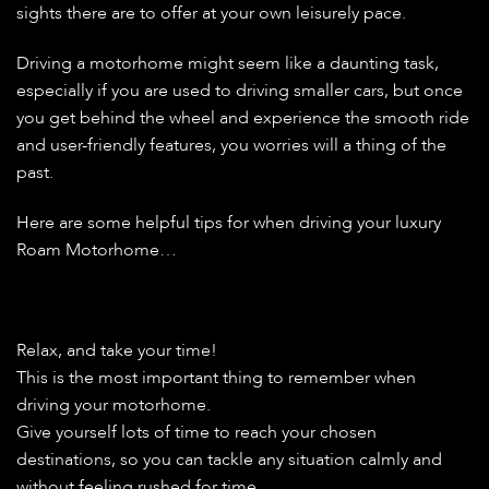
sights there are to offer at your own leisurely pace.
Driving a motorhome might seem like a daunting task,
especially if you are used to driving smaller cars, but once
you get behind the wheel and experience the smooth ride
and user-friendly features, you worries will a thing of the
past.
Here are some helpful tips for when driving your luxury
Roam Motorhome…
Relax, and take your time!
This is the most important thing to remember when
driving your motorhome.
Give yourself lots of time to reach your chosen
destinations, so you can tackle any situation calmly and
without feeling rushed for time.