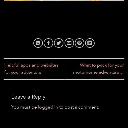
Helpful apps and websites
What to pack for your
for your adventure
motorhome adventure…
Leave a Reply
You must be
logged in
to post a comment.