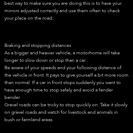
best way to make sure you are doing this is to have your
mirrors adjusted correctly and use them often to check
your place on the road.
Braking and stopping distances
As a bigger and heavier vehicle, a motorhome will take
longer to slow down or stop than a car.
Be aware of your speeds and your following distance of
the vehicle in front. It pays to give yourself a bit more room
than normal. If a car in front stops suddenly you want to
have enough time to stop safely and avoid a fender
bender.
Gravel roads can be tricky to stop quickly on. Take it slowly
on gravel roads and watch for livestock and animals in
bush or farmland areas.