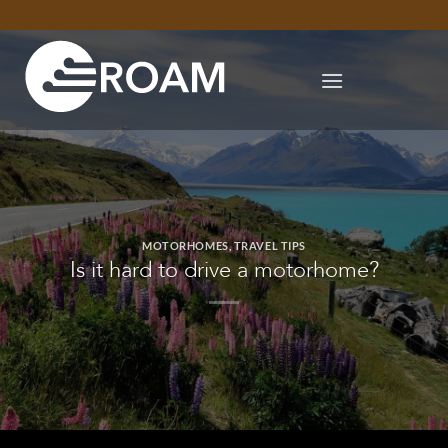
Skip
to
content
MOTORHOMES
,
TRAVEL TIPS
Is it hard to drive a motorhome?