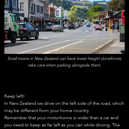
Small towns in New Zealand can have lower height storefronts,
take care when parking alongside them.
Keep left!
In New Zealand we drive on the left side of the road, which
may be different from your home country.
Remember that your motorhome is wider than a car and
you need to keep as far left as you can while driving. The