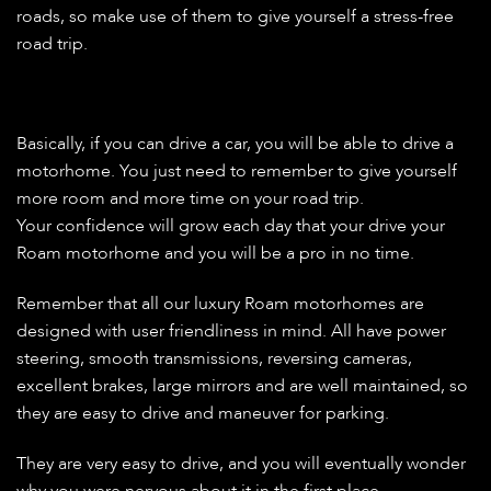
roads, so make use of them to give yourself a stress-free
road trip.
Basically, if you can drive a car, you will be able to drive a
motorhome. You just need to remember to give yourself
more room and more time on your road trip.
Your confidence will grow each day that your drive your
Roam motorhome and you will be a pro in no time.
Remember that all our luxury Roam motorhomes are
designed with user friendliness in mind. All have power
steering, smooth transmissions, reversing cameras,
excellent brakes, large mirrors and are well maintained, so
they are easy to drive and maneuver for parking.
They are very easy to drive, and you will eventually wonder
why you were nervous about it in the first place.