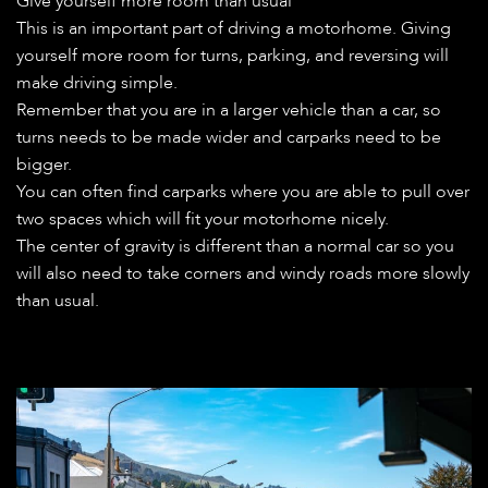
Give yourself more room than usual
This is an important part of driving a motorhome. Giving
yourself more room for turns, parking, and reversing will
make driving simple.
Remember that you are in a larger vehicle than a car, so
turns needs to be made wider and carparks need to be
bigger.
You can often find carparks where you are able to pull over
two spaces which will fit your motorhome nicely.
The center of gravity is different than a normal car so you
will also need to take corners and windy roads more slowly
than usual.