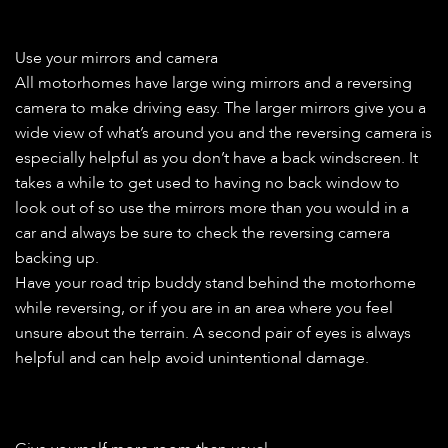
Use your mirrors and camera
All motorhomes have large wing mirrors and a reversing
camera to make driving easy. The larger mirrors give you a
wide view of what’s around you and the reversing camera is
especially helpful as you don’t have a back windscreen. It
takes a while to get used to having no back window to
look out of so use the mirrors more than you would in a
car and always be sure to check the reversing camera
backing up.
Have your road trip buddy stand behind the motorhome
while reversing, or if you are in an area where you feel
unsure about the terrain. A second pair of eyes is always
helpful and can help avoid unintentional damage.