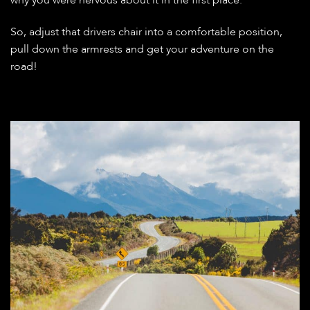
So, adjust that drivers chair into a comfortable position,
pull down the armrests and get your adventure on the
road!