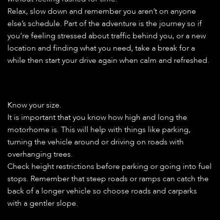
Relax, slow down and remember you aren’t on anyone
else’s schedule. Part of the adventure is the journey so if
you’re feeling stressed about traffic behind you, or a new
location and finding what you need, take a break for a
while then start your drive again when calm and refreshed.
Know your size.
It is important that you know how high and long the
motorhome is. This will help with things like parking,
turning the vehicle around or driving on roads with
overhanging trees.
Check height restrictions before parking or going into fuel
stops. Remember that steep roads or ramps can catch the
back of a longer vehicle so choose roads and carparks
with a gentler slope.