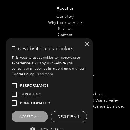
About us
Our Story
Why book with us?
Reviews
Contact
×
This website uses cookies
Contact us
This website uses cookies to improve user
Chae:
021 797 917
experience. By using our website you
Anneliese:
021 42 0890
consent to all cookies in accordance with our
Cookie Policy.
Read more
Email:
info@roammotorhomes.com
PERFORMANCE
Find us
We have bases in Auckland and Christchurch.
TARGETING
Auckland Branch is located at 51 Porana Road Wairau Valley.
FUNCTIONALITY
Christchurch Branch is located at 220 Roydvale Avenue Burnside.
ACCEPT ALL
DECLINE ALL
SHOW DETAILS