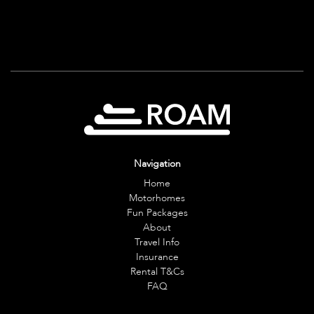
Navigation
Home
Motorhomes
Fun Packages
About
Travel Info
Insurance
Rental T&Cs
FAQ