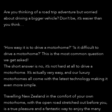
Are you thinking of a road trip adventure but worried
about driving a bigger vehicle? Don’t be, it’s easier than
you think…
‘How easy it is to drive a motorhome?’ ‘Is it difficult to
drive a motorhome?’ This is the most common question
we get asked!
The short answer is no, it’s not hard at all to drive a
motorhome. It’s actually very easy, and our luxury
motorhomes all come with the latest technology making it
even more simple.
Travelling New Zealand in the comfort of your own
motorhome, with the open road stretched out before you,
is a true pleasure and a fantastic way to enjoy the many