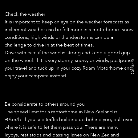
Check the weather
It is important to keep an eye on the weather forecasts as
inclement weather can be felt more in a motorhome. Snow
conditions, high winds or thunderstorms can be a
challenge to drive in at the best of times.
Drive with care if the wind is strong and keep a good grip
on the wheel. If it is very stormy, snowy or windy, postpone
Contact
your travel and tuck up in your cozy Roam Motorhome and
enjoy your campsite instead.
Be considerate to others around you
The speed limit for a motorhome in New Zealand is
90km/h. If you see traffic building up behind you, pull over
where it is safe to let them pass you. There are many
laybys, rest stops and passing lanes on New Zealand