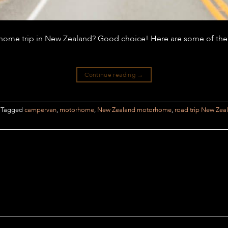
rhome trip in New Zealand? Good choice! Here are some of the
Continue reading
→
Tagged
campervan
,
motorhome
,
New Zealand motorhome
,
road trip New Zea