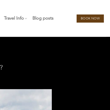
Travel Info
Blog posts
BOOK NOW
?