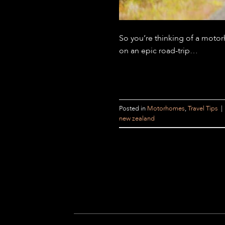
So you’re thinking of a moto
on an epic road-trip…
Posted in
Motorhomes
,
Travel Tips
|
new zealand