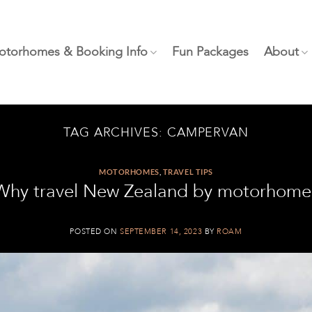
otorhomes & Booking Info
Fun Packages
About
TAG ARCHIVES:
CAMPERVAN
MOTORHOMES
,
TRAVEL TIPS
Why travel New Zealand by motorhome
POSTED ON
SEPTEMBER 14, 2023
BY
ROAM