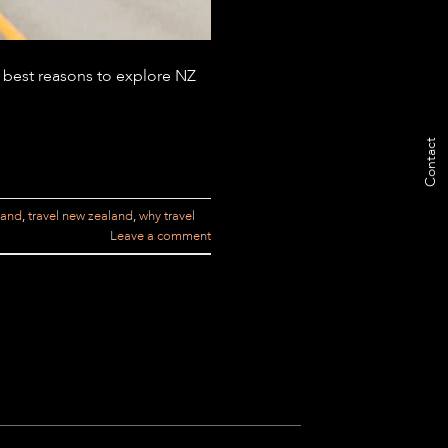
 best reasons to explore NZ
Contact
land
,
travel new zealand
,
why travel
Leave a comment