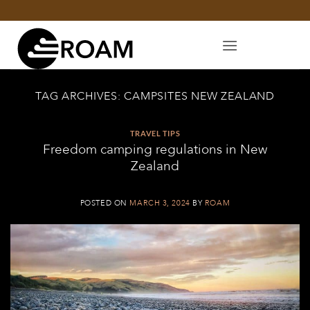
Skip
to
content
TAG ARCHIVES:
CAMPSITES NEW ZEALAND
TRAVEL TIPS
Freedom camping regulations in New
Zealand
POSTED ON
MARCH 3, 2024
BY
ROAM