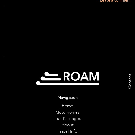
Leave a comment
Contact
Navigation
Home
Motorhomes
Fun Packages
About
Travel Info