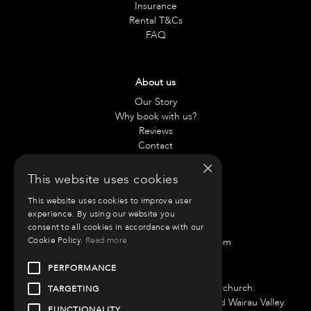
Insurance
Rental T&Cs
FAQ
About us
Our Story
Why book with us?
Reviews
Contact
×
This website uses cookies
Contact us
This website uses cookies to improve user
Chae:
021 797 917
experience. By using our website you
Anneliese:
021 42 0890
consent to all cookies in accordance with our
Cookie Policy.
Read more
Email:
info@roammotorhomes.com
Find us
PERFORMANCE
We have bases in Auckland and Christchurch.
TARGETING
Auckland Branch is located at 51 Porana Road Wairau Valley.
FUNCTIONALITY