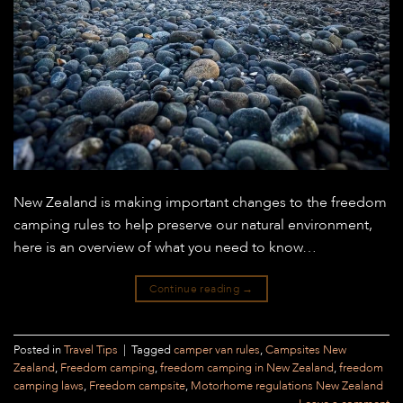
New Zealand is making important changes to the freedom
camping rules to help preserve our natural environment,
here is an overview of what you need to know…
Continue reading
→
Posted in
Travel Tips
|
Tagged
camper van rules
,
Campsites New
Zealand
,
Freedom camping
,
freedom camping in New Zealand
,
freedom
camping laws
,
Freedom campsite
,
Motorhome regulations New Zealand