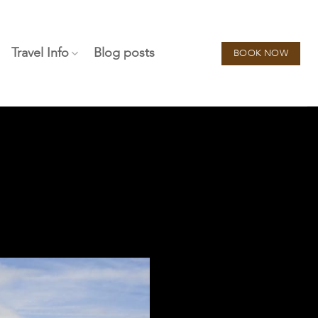
Travel Info
Blog posts
BOOK NOW