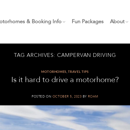
otorhomes & Booking Info
Fun Packages
About
TAG ARCHIVES:
CAMPERVAN DRIVING
MOTORHOMES
,
TRAVEL TIPS
Is it hard to drive a motorhome?
POSTED ON
OCTOBER 5, 2023
BY
ROAM