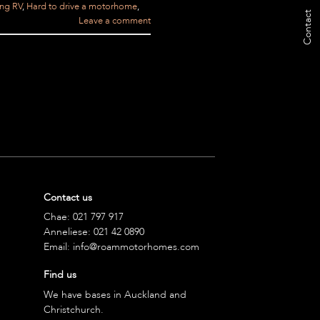
ing RV
,
Hard to drive a motorhome
,
Contact
Leave a comment
Contact us
Chae:
021 797 917
Anneliese:
021 42 0890
Email:
info@roammotorhomes.com
Find us
We have bases in Auckland and
Christchurch.