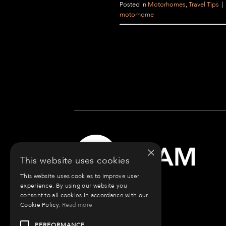
Posted in
Motorhomes
,
Travel Tips
|
motorhome
×
This website uses cookies
This website uses cookies to improve user
experience. By using our website you
consent to all cookies in accordance with our
Cookie Policy.
Read more
PERFORMANCE