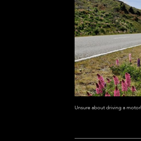
Unsure about driving a motorh