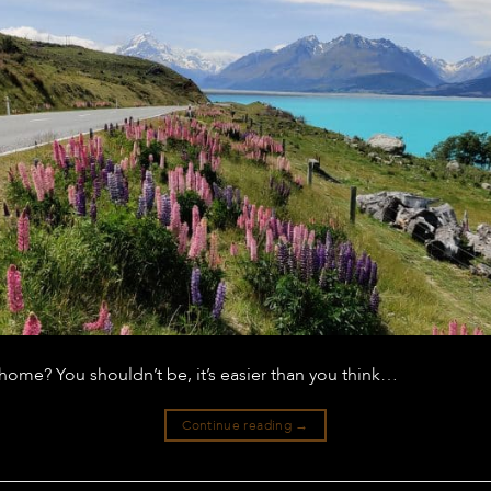
ome? You shouldn’t be, it’s easier than you think…
Continue reading
→