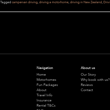
Tagged
campervan driving
,
driving a motorhome
,
driving in New Zealand
,
Driv
Navigation
About us
Home
Our Story
Motorhomes
Why book with us?
Fun Packages
Reviews
About
Contact
Travel Info
Insurance
Rental T&Cs